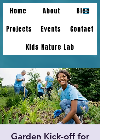
Home
About
Blog
Projects
Events
Contact
Kids Nature Lab
Garden Kick-off for