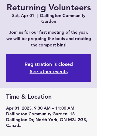
Returning Volunteers
Sat, Apr 01
  |  
Dallington Community
Garden
Join us for our first meeting of the year,
we will be prepping the beds and rotating
the compost bins!
Registration is closed
See other events
Time & Location
Apr 01, 2023, 9:30 AM – 11:00 AM
Dallington Community Garden, 18
Dallington Dr, North York, ON M2J 2G3,
Canada