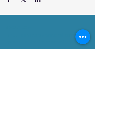
ABOUT US >
DPCG is an intergenerational community
garden and the first community garden in
a public park in Ward 17, Toronto. It was
built in fall 2013 with the support of
community members and local partner
agencies as well as a Walmart-Evergreen
Green Grant and Councillor Shelley
Carroll.
Subscribe for Updates
Subscribe Now