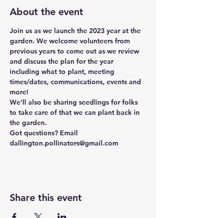
About the event
Join us as we launch the 2023 year at the 
garden. We welcome volunteers from 
previous years to come out as we review 
and discuss the plan for the year 
including what to plant, meeting 
times/dates, communications, events and 
more!
We'll also be sharing seedlings for folks 
to take care of that we can plant back in 
the garden. 
Got questions? Email 
dallington.pollinators@gmail.com
Share this event