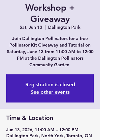
Workshop +
Giveaway
Sat, Jun 13
  |  
Dallington Park
Join Dallington Pollinators for a free
Pollinator Kit Giveaway and Tutorial on
Saturday, June 13 from 11:00 AM to 12:00
PM at the Dallington Pollinators
Community Garden.
Registration is closed
See other events
Time & Location
Jun 13, 2026, 11:00 AM – 12:00 PM
Dallington Park, North York, Toronto, ON