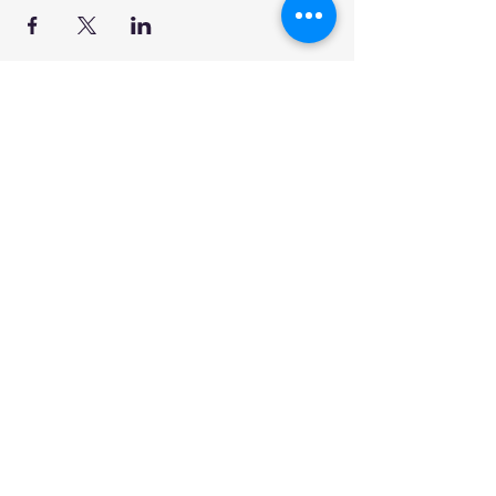
ABOUT US >
DPCG is an intergenerational community
garden and the first community garden in
a public park in Ward 17, Toronto. It was
built in fall 2013 with the support of
community members and local partner
agencies as well as a Walmart-Evergreen
Green Grant and Councillor Shelley
Carroll.
Subscribe for Updates
Subscribe Now