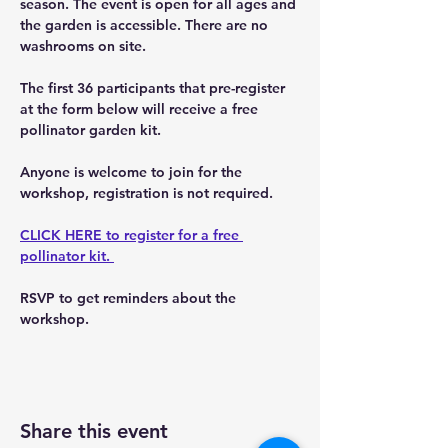
season. The event is open for all ages and 
the garden is accessible. There are no 
washrooms on site. 
The first 36 participants that pre-register 
at the form below will receive a free 
pollinator garden kit.
Anyone is welcome to join for the 
workshop, registration is not required. 
CLICK HERE to register for a free 
pollinator kit. 
RSVP to get reminders about the 
workshop. 
Share this event