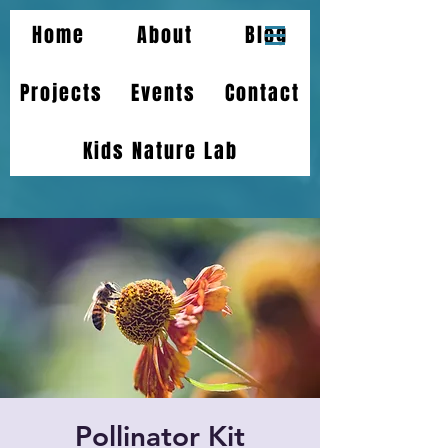
Home
About
Blog
Projects
Events
Contact
Kids Nature Lab
Pollinator Kit