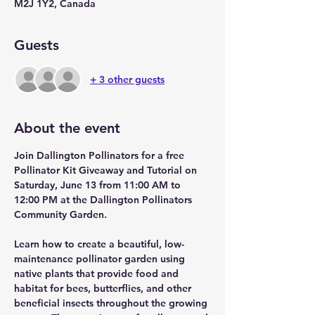
M2J 1Y2, Canada
Guests
+ 3 other guests
About the event
Join Dallington Pollinators for a free 
Pollinator Kit Giveaway and Tutorial on 
Saturday, June 13 from 11:00 AM to 
12:00 PM at the Dallington Pollinators 
Community Garden.
Learn how to create a beautiful, low-
maintenance pollinator garden using 
native plants that provide food and 
habitat for bees, butterflies, and other 
beneficial insects throughout the growing 