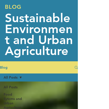
BLOG
Sustainable
Environmen
t and Urban
Agriculture
Blog
All Posts
All Posts
Food
Sytems and
Urban
Agriculture