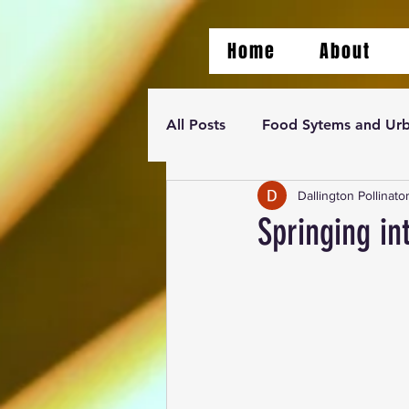
Home
About
All Posts
Food Sytems and Urb
Dallington Pollinato
Springing in