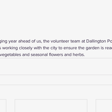
ing year ahead of us, the volunteer team at Dallington Pol
orking closely with the city to ensure the garden is read
vegetables and seasonal flowers and herbs.