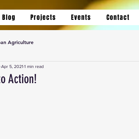
Blog
Projects
Events
Contact
an Agriculture
r
Apr 5, 2021
1 min read
to Action!