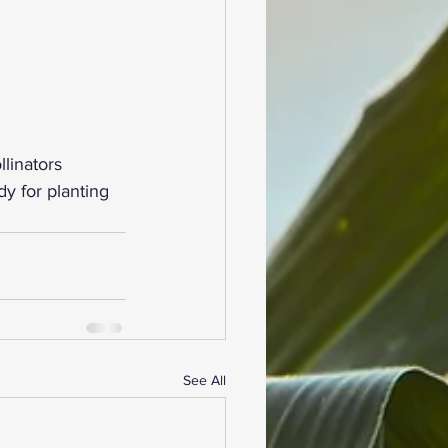
linators 
y for planting 
See All