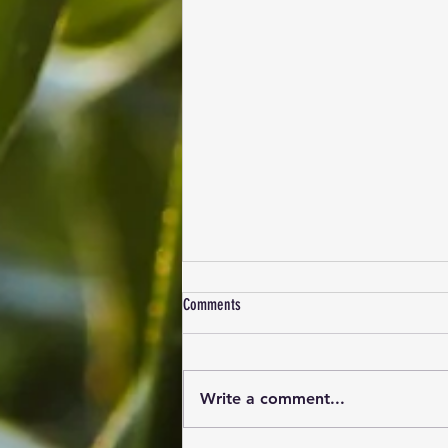
Comments
Write a comment...