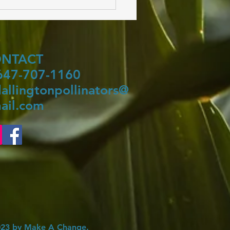
ONTACT
 647-707-1160
allingtonpollinators@
ail.com
23 by Make A Change.