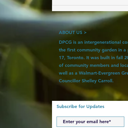
6 Steps to Cultivating an Edible
Landscape
ABOUT US >
DPCG is an intergenerational c
the first community garden in a
17, Toronto. It was built in fall
of community members and local
well as a Walmart-Evergreen Gr
Councillor Shelley Carroll.
Subscribe for Updates