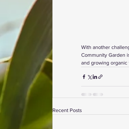
With another challeng
Community Garden is w
and growing organic 
Recent Posts