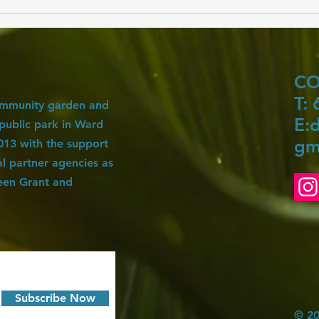
Our Garden's Composting Journey: A
Step-by-Step Guide
C
T:
ommunity garden and
E:
d
 public park in Ward
gm
 2013 with the support
 partner agencies as
een Grant and
Subscribe Now
© 20