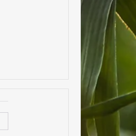
lies in our Garden!