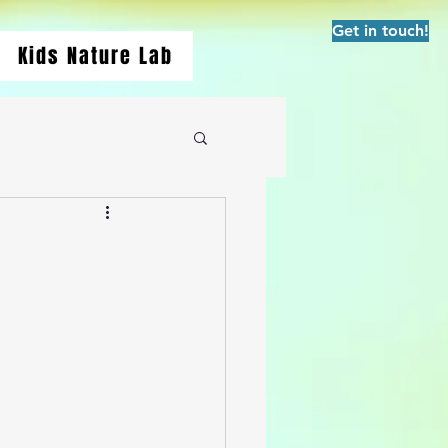
Get in touch!
Kids Nature Lab